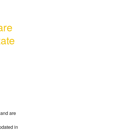
re 
ate 
and are 
dated in 