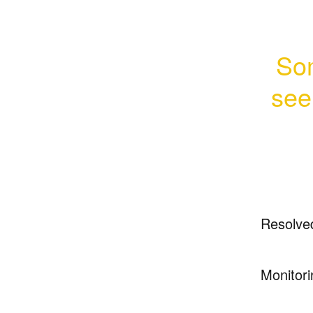
Som
seei
Resolve
Monitori