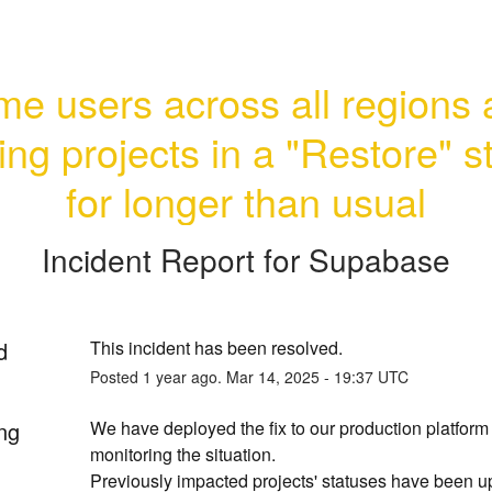
e users across all regions a
ng projects in a "Restore" st
for longer than usual
Incident Report for
Supabase
d
This incident has been resolved.
Posted
1
year ago.
Mar
14
,
2025
-
19:37
UTC
ng
We have deployed the fix to our production platform 
monitoring the situation.
Previously impacted projects' statuses have been up