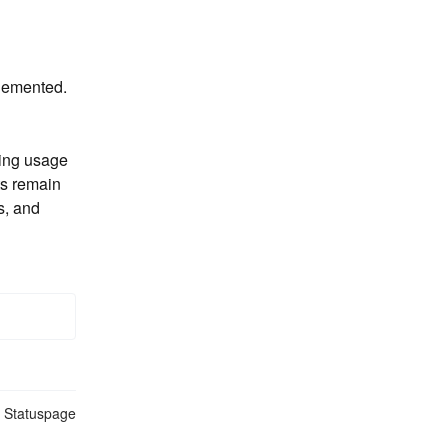
plemented.
ting usage 
s remain 
, and 
n Statuspage