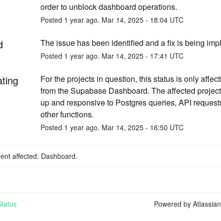
order to unblock dashboard operations.
Posted
1
year ago.
Mar
14
,
2025
-
18:04
UTC
d
The issue has been identified and a fix is being im
Posted
1
year ago.
Mar
14
,
2025
-
17:41
UTC
ating
For the projects in question, this status is only affec
from the Supabase Dashboard. The affected project
up and responsive to Postgres queries, API requests
other functions.
Posted
1
year ago.
Mar
14
,
2025
-
16:50
UTC
dent affected: Dashboard.
tatus
Powered by Atlassia