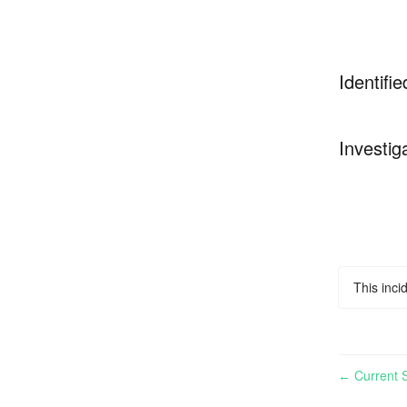
Identifie
Investig
This inci
Current S
←