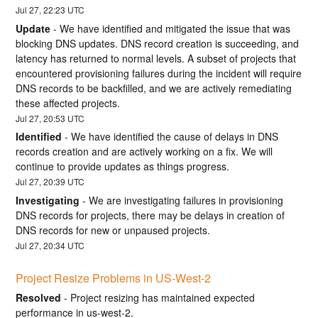
Jul
27
,
22:23
UTC
Update
-
We have identified and mitigated the issue that was 
blocking DNS updates. DNS record creation is succeeding, and 
latency has returned to normal levels. A subset of projects that 
encountered provisioning failures during the incident will require 
DNS records to be backfilled, and we are actively remediating 
these affected projects.
Jul
27
,
20:53
UTC
Identified
-
We have identified the cause of delays in DNS 
records creation and are actively working on a fix. We will 
continue to provide updates as things progress.
Jul
27
,
20:39
UTC
Investigating
-
We are investigating failures in provisioning 
DNS records for projects, there may be delays in creation of 
DNS records for new or unpaused projects.
Jul
27
,
20:34
UTC
Project Resize Problems in US-West-2
Resolved
-
Project resizing has maintained expected 
performance in us-west-2.