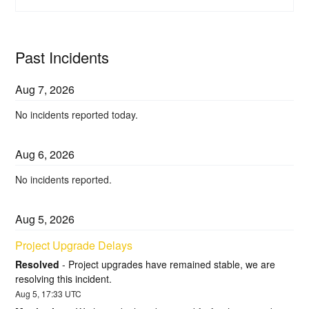
Past Incidents
Aug
7
,
2026
No incidents reported today.
Aug
6
,
2026
No incidents reported.
Aug
5
,
2026
Project Upgrade Delays
Resolved
-
Project upgrades have remained stable, we are 
resolving this incident.
Aug
5
,
17:33
UTC