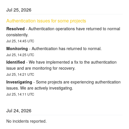
Jul
25
,
2026
Authentication issues for some projects
Resolved
-
Authentication operations have returned to normal 
consistently.
Jul
25
,
14:45
UTC
Monitoring
-
Authentication has returned to normal.
Jul
25
,
14:25
UTC
Identified
-
We have implemented a fix to the authentication 
issue and are monitoring for recovery.
Jul
25
,
14:21
UTC
Investigating
-
Some projects are experiencing authentication 
issues. We are actively investigating.
Jul
25
,
14:11
UTC
Jul
24
,
2026
No incidents reported.