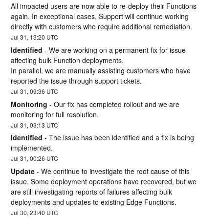
All impacted users are now able to re-deploy their Functions 
again. In exceptional cases, Support will continue working 
directly with customers who require additional remediation.
Jul
31
,
13:20
UTC
Identified
-
We are working on a permanent fix for issue 
affecting bulk Function deployments. 
In parallel, we are manually assisting customers who have 
reported the issue through support tickets.
Jul
31
,
09:36
UTC
Monitoring
-
Our fix has completed rollout and we are 
monitoring for full resolution.
Jul
31
,
03:13
UTC
Identified
-
The issue has been identified and a fix is being 
implemented.
Jul
31
,
00:26
UTC
Update
-
We continue to investigate the root cause of this 
issue. Some deployment operations have recovered, but we 
are still investigating reports of failures affecting bulk 
deployments and updates to existing Edge Functions.
Jul
30
,
23:40
UTC