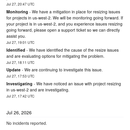
Jul
27
,
20:47
UTC
Monitoring
-
We have a mitigation in place for resizing issues 
for projects in us-west-2. We will be monitoring going forward. If 
your project is in us-west-2, and you experience issues resizing 
going forward, please open a support ticket so we can directly 
assist you.
Jul
27
,
19:01
UTC
Identified
-
We have identified the cause of the resize issues 
and are evaluating options for mitigating the problem.
Jul
27
,
18:11
UTC
Update
-
We are continuing to investigate this issue.
Jul
27
,
17:53
UTC
Investigating
-
We have noticed an issue with project resizing 
in us-west-2 and are investigating.
Jul
27
,
17:42
UTC
Jul
26
,
2026
No incidents reported.