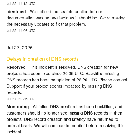
Jul
28
,
14:13
UTC
Identified
-
We noticed the search function for our 
documentation was not available as it should be. We're making 
the necessary updates to fix that problem.
Jul
28
,
14:06
UTC
Jul
27
,
2026
Delays in creation of DNS records
Resolved
-
This incident is resolved. DNS creation for new 
projects has been fixed since 20:35 UTC. Backfill of missing 
DNS records has been completed at 22:20 UTC. Please contact 
Support if your project seems impacted by missing DNS 
records.
Jul
27
,
22:36
UTC
Monitoring
-
All failed DNS creation has been backfilled, and 
customers should no longer see missing DNS records in their 
projects. DNS record creation and latency have returned to 
normal levels. We will continue to monitor before resolving this 
incident.