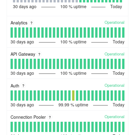
30
days ago
100
% uptime
Today
Operational
Analytics
?
30
days ago
100
% uptime
Today
Operational
API Gateway
?
30
days ago
100
% uptime
Today
Operational
Auth
?
30
days ago
99.99
% uptime
Today
Operational
Connection Pooler
?