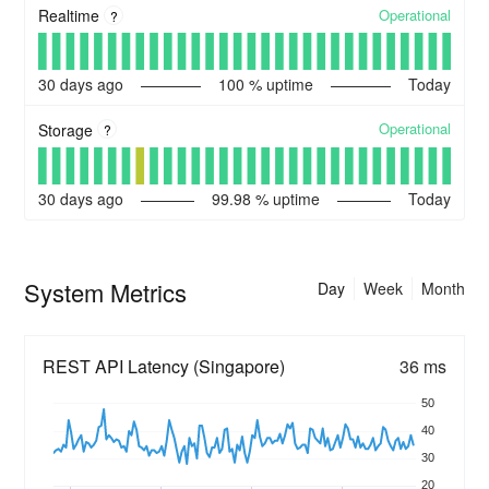
Operational
Realtime
?
30
days ago
100
% uptime
Today
Operational
Storage
?
30
days ago
99.98
% uptime
Today
System Metrics
Day
Week
Month
REST API Latency (Singapore)
36 ms
50
40
30
20