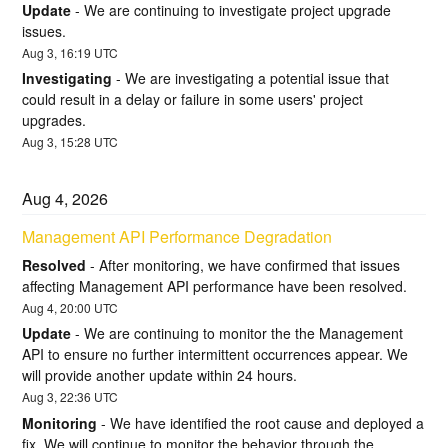
Update
-
We are continuing to investigate project upgrade 
issues.
Aug
3
,
16:19
UTC
Investigating
-
We are investigating a potential issue that 
could result in a delay or failure in some users' project 
upgrades.
Aug
3
,
15:28
UTC
Aug
4
,
2026
Management API Performance Degradation
Resolved
-
After monitoring, we have confirmed that issues 
affecting Management API performance have been resolved.
Aug
4
,
20:00
UTC
Update
-
We are continuing to monitor the the Management 
API to ensure no further intermittent occurrences appear. We 
will provide another update within 24 hours.
Aug
3
,
22:36
UTC
Monitoring
-
We have identified the root cause and deployed a 
fix. We will continue to monitor the behavior through the 