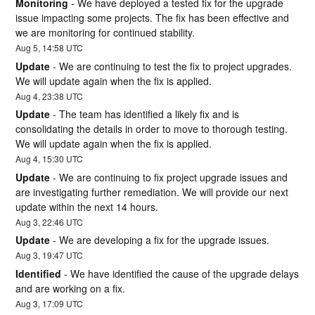
Monitoring
-
We have deployed a tested fix for the upgrade 
issue impacting some projects. The fix has been effective and 
we are monitoring for continued stability.
Aug
5
,
14:58
UTC
Update
-
We are continuing to test the fix to project upgrades. 
We will update again when the fix is applied.
Aug
4
,
23:38
UTC
Update
-
The team has identified a likely fix and is 
consolidating the details in order to move to thorough testing. 
We will update again when the fix is applied.
Aug
4
,
15:30
UTC
Update
-
We are continuing to fix project upgrade issues and 
are investigating further remediation. We will provide our next 
update within the next 14 hours.
Aug
3
,
22:46
UTC
Update
-
We are developing a fix for the upgrade issues.
Aug
3
,
19:47
UTC
Identified
-
We have identified the cause of the upgrade delays 
and are working on a fix.
Aug
3
,
17:09
UTC