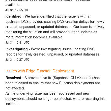
available.
Jul
31
,
12:55
UTC
Identified
-
We have identified that the issue is with an 
upstream DNS provider, causing DNS creation delays for newly 
created, unpaused, or updated databases. Our team is actively 
monitoring the situation and will provide further updates as 
more information becomes available.
Jul
31
,
12:41
UTC
Investigating
-
We're investigating issues updating DNS 
records for newly created, unpaused, or updated databases.
Jul
31
,
12:27
UTC
Issues with Edge Function Deployment
Resolved
-
A preventative fix (Supabase CLI v2.111.0 ) has 
been released to ensure that new Function deployments are 
not affected.
As the underlying issue has been addressed and new 
deployments should no longer be affected, we are resolving this 
incident.