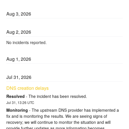
Aug
3
,
2026
Aug
2
,
2026
No incidents reported.
Aug
1
,
2026
Jul
31
,
2026
DNS creation delays
Resolved
-
The incident has been resolved.
Jul
31
,
13:26
UTC
Monitoring
-
The upstream DNS provider has implemented a 
fix and is monitoring the results. We are seeing signs of 
recovery; we will continue to monitor the situation and will 
provide further updates as more information becomes 