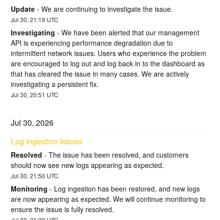
Update
-
We are continuing to investigate the issue.
Jul
30
,
21:19
UTC
Investigating
-
We have been alerted that our management 
API is experiencing performance degradation due to 
intermittent network issues. Users who experience the problem 
are encouraged to log out and log back in to the dashboard as 
that has cleared the issue in many cases. We are actively 
investigating a persistent fix.
Jul
30
,
20:51
UTC
Jul
30
,
2026
Log Ingestion Issues
Resolved
-
The issue has been resolved, and customers 
should now see new logs appearing as expected.
Jul
30
,
21:50
UTC
Monitoring
-
Log ingestion has been restored, and new logs 
are now appearing as expected. We will continue monitoring to 
ensure the issue is fully resolved.
Jul
30
,
21:39
UTC