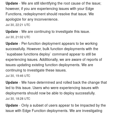
Update
-
We are still identifying the root cause of the issue; 
however, if you are experiencing issues with your Edge 
Functions, redeployment should resolve that issue. We 
apologize for any inconvenience.
Jul
30
,
22:21
UTC
Update
-
We are continuing to investigate this issue.
Jul
30
,
21:02
UTC
Update
-
Per-function deployment appears to be working 
successfully. However, bulk function deployments with the 
`supabase functions deploy` command appear to still be 
experiencing issues. Additionally, we are aware of reports of 
issues updating existing function deployments. We are 
continuing to investigate these issues.
Jul
30
,
19:46
UTC
Update
-
We have determined and rolled back the change that 
led to this issue. Users who were experiencing issues with 
deployments should now be able to deploy successfully.
Jul
30
,
18:28
UTC
Update
-
Only a subset of users appear to be impacted by the 
issue with Edge Function deployments. We are investigating 