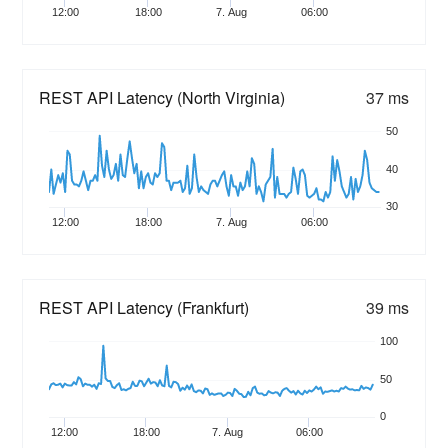
12:00
18:00
7. Aug
06:00
REST API Latency (North Virginia)
37 ms
50
40
30
12:00
18:00
7. Aug
06:00
REST API Latency (Frankfurt)
39 ms
100
50
0
12:00
18:00
7. Aug
06:00