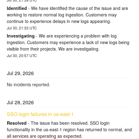
Identified
-
We have identified the cause of the issue and are 
working to restore normal log ingestion. Customers may 
continue to experience delays in new logs appearing.
Jul
30
,
21:33
UTC
Investigating
-
We are experiencing a problem with log 
ingestion. Customers may experience a lack of new logs being 
visible from their projects. We are investigating.
Jul
30
,
20:57
UTC
Jul
29
,
2026
No incidents reported.
Jul
28
,
2026
SSO login failures in us-east-1
Resolved
-
The issue has been resolved. SSO login 
functionality in the us-east-1 region has returned to normal, and 
all services are operating as expected.