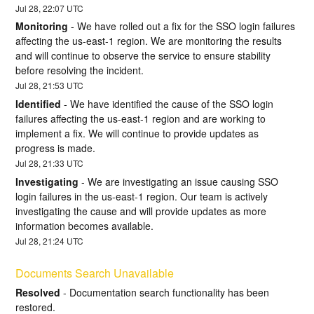
Jul
28
,
22:07
UTC
Monitoring
-
We have rolled out a fix for the SSO login failures 
affecting the us-east-1 region. We are monitoring the results 
and will continue to observe the service to ensure stability 
before resolving the incident.
Jul
28
,
21:53
UTC
Identified
-
We have identified the cause of the SSO login 
failures affecting the us-east-1 region and are working to 
implement a fix. We will continue to provide updates as 
progress is made.
Jul
28
,
21:33
UTC
Investigating
-
We are investigating an issue causing SSO 
login failures in the us-east-1 region. Our team is actively 
investigating the cause and will provide updates as more 
information becomes available.
Jul
28
,
21:24
UTC
Documents Search Unavailable
Resolved
-
Documentation search functionality has been 
restored.