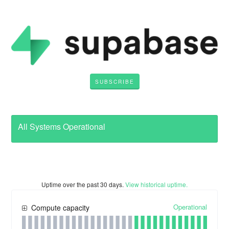
SUBSCRIBE
All Systems Operational
Uptime over the past
30
days.
View historical uptime.
Operational
Compute capacity