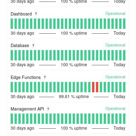
30
days ago
100
% uptime
Today
Operational
Dashboard
?
30
days ago
100
% uptime
Today
Operational
Database
?
30
days ago
100
% uptime
Today
Operational
Edge Functions
?
30
days ago
99.61
% uptime
Today
Operational
Management API
?
30
days ago
100
% uptime
Today