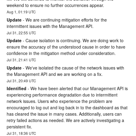
weekend to ensure no further occurrences appear.
Aug
1
,
01:19
UTC
Update
-
We are continuing mitigation efforts for the 
intermittent issues with the Management API.
Jul
31
,
22:55
UTC
Update
-
Cause isolation is continuing. We are doing work to 
ensure the accuracy of the understood cause in order to have 
confidence in the mitigation method under consideration.
Jul
31
,
21:41
UTC
Update
-
We've isolated the cause of the network issues with 
the Management API and we are working on a fix.
Jul
31
,
20:49
UTC
Identified
-
We have been alerted that our Management API is 
experiencing performance degradation due to intermittent 
network issues. Users who experience the problem are 
encouraged to log out and log back in to the dashboard as that 
has cleared the issue in many cases. Additionally, users can 
retry failed actions as needed. We are actively investigating a 
persistent fix.
Jul
31
,
18:36
UTC