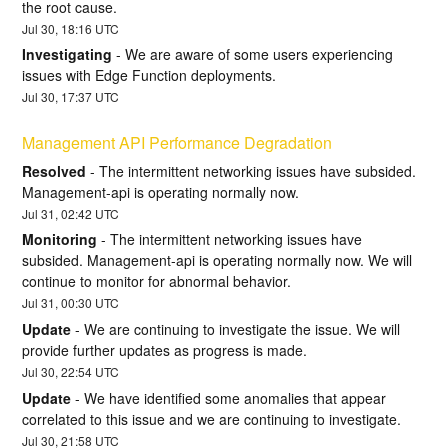
the root cause.
Jul
30
,
18:16
UTC
Investigating
-
We are aware of some users experiencing 
issues with Edge Function deployments.
Jul
30
,
17:37
UTC
Management API Performance Degradation
Resolved
-
The intermittent networking issues have subsided. 
Management-api is operating normally now.
Jul
31
,
02:42
UTC
Monitoring
-
The intermittent networking issues have 
subsided. Management-api is operating normally now. We will 
continue to monitor for abnormal behavior.
Jul
31
,
00:30
UTC
Update
-
We are continuing to investigate the issue. We will 
provide further updates as progress is made.
Jul
30
,
22:54
UTC
Update
-
We have identified some anomalies that appear 
correlated to this issue and we are continuing to investigate.
Jul
30
,
21:58
UTC