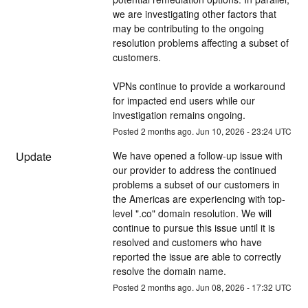
we are investigating other factors that 
may be contributing to the ongoing 
resolution problems affecting a subset of 
customers. 
VPNs continue to provide a workaround 
for impacted end users while our 
investigation remains ongoing.
Posted
2
months ago.
Jun
10
,
2026
-
23:24
UTC
Update
We have opened a follow-up issue with 
our provider to address the continued 
problems a subset of our customers in 
the Americas are experiencing with top-
level ".co" domain resolution. We will 
continue to pursue this issue until it is 
resolved and customers who have 
reported the issue are able to correctly 
resolve the domain name.
Posted
2
months ago.
Jun
08
,
2026
-
17:32
UTC