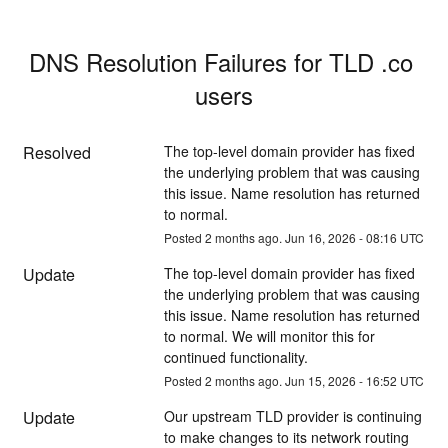
DNS Resolution Failures for TLD .co 
users
Resolved
The top-level domain provider has fixed 
the underlying problem that was causing 
this issue. Name resolution has returned 
to normal.
Posted
2
months ago.
Jun
16
,
2026
-
08:16
UTC
Update
The top-level domain provider has fixed 
the underlying problem that was causing 
this issue. Name resolution has returned 
to normal. We will monitor this for 
continued functionality.
Posted
2
months ago.
Jun
15
,
2026
-
16:52
UTC
Update
Our upstream TLD provider is continuing 
to make changes to its network routing 