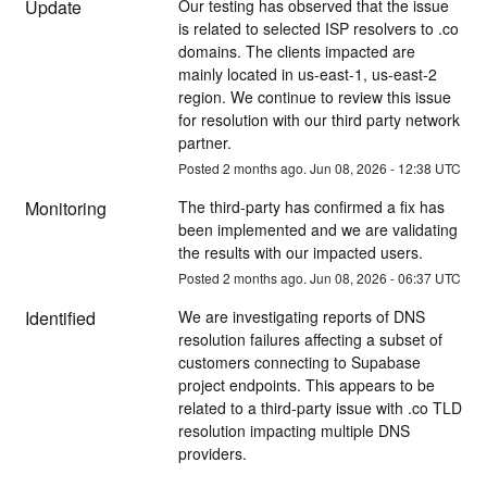
Update
Our testing has observed that the issue 
is related to selected ISP resolvers to .co 
domains. The clients impacted are 
mainly located in us-east-1, us-east-2 
region. We continue to review this issue 
for resolution with our third party network 
partner.
Posted
2
months ago.
Jun
08
,
2026
-
12:38
UTC
Monitoring
The third-party has confirmed a fix has 
been implemented and we are validating 
the results with our impacted users.
Posted
2
months ago.
Jun
08
,
2026
-
06:37
UTC
Identified
We are investigating reports of DNS 
resolution failures affecting a subset of 
customers connecting to Supabase 
project endpoints. This appears to be 
related to a third-party issue with .co TLD 
resolution impacting multiple DNS 
providers. 