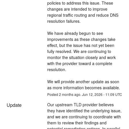
policies to address this issue. These 
changes are intended to improve 
regional traffic routing and reduce DNS 
resolution failures.
We have already begun to see 
improvements as these changes take 
effect, but the issue has not yet been 
fully resolved. We are continuing to 
monitor the situation closely and work 
with the provider toward a complete 
resolution.
We will provide another update as soon 
as more information becomes available.
Posted
2
months ago.
Jun
12
,
2026
-
11:09
UTC
Update
Our upstream TLD provider believes 
they have identified the underlying issue, 
and we are continuing to coordinate with 
them to review their findings and 
potential remediation options. In parallel, 