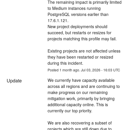
The remaining impact is primarily limited 
to Medium instances running 
PostgreSQL versions earlier than 
17.6.1.121. 
New project deployments should 
succeed, but restarts or resizes for 
projects matching this profile may fail.
Existing projects are not affected unless 
they have been restarted or resized 
during this incident.
Posted
1
month ago.
Jul
03
,
2026
-
16:03
UTC
Update
We currently have capacity available 
across all regions and are continuing to 
make progress on our remaining 
mitigation work, primarily by bringing 
additional capacity online. This is 
currently our top priority. 
We are also recovering a subset of 
projects which are still down due to 