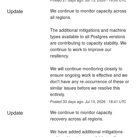
Update
We continue to monitor capacity across 
all regions.
The additional mitigations and machine 
types available to all Postgres versions 
are contributing to capacity stability. We 
continue to work to improve our 
resiliency.
We will continue monitoring closely to 
ensure ongoing work is effective and we 
don't have any re-occurrence of these or 
similar issues before we resolve this 
entirely.
Posted
30
days ago.
Jul
10
,
2026
-
18:41
UTC
Update
We continue to monitor capacity 
recovery across all regions. 
We have added additional mitigations 