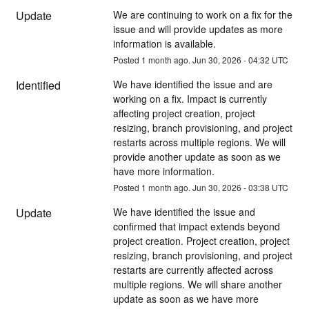
Update
We are continuing to work on a fix for the 
issue and will provide updates as more 
information is available.
Posted
1
month ago.
Jun
30
,
2026
-
04:32
UTC
Identified
We have identified the issue and are 
working on a fix. Impact is currently 
affecting project creation, project 
resizing, branch provisioning, and project 
restarts across multiple regions. We will 
provide another update as soon as we 
have more information.
Posted
1
month ago.
Jun
30
,
2026
-
03:38
UTC
Update
We have identified the issue and 
confirmed that impact extends beyond 
project creation. Project creation, project 
resizing, branch provisioning, and project 
restarts are currently affected across 
multiple regions. We will share another 
update as soon as we have more 