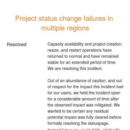
Project status change failures in 
multiple regions
Resolved
Capacity availability and project creation, 
resize, and restart operations have 
returned to normal and have remained 
stable for an extended period of time. 
We are resolving this incident.
Out of an abundance of caution, and out 
of respect for the impact this incident had 
for our users, we held the incident open 
for a considerable amount of time after 
the observed impact was mitigated. We 
wanted to be certain any residual 
potential impact was fully cleared before 
formally resolving the statuspage.
Posted
27
days ago.
Jul
13
,
2026
-
16:00
UTC