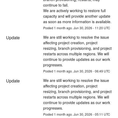
continue to fail.
We are actively working to restore full 
capacity and will provide another update 
as soon as more information is available.
Posted
1
month ago.
Jun
30
,
2026
-
11:20
UTC
Update
We are still working to resolve the issue 
affecting project creation, project 
resizing, branch provisioning, and project 
restarts across multiple regions. We will 
continue to provide updates as our work 
progresses.
Posted
1
month ago.
Jun
30
,
2026
-
06:49
UTC
Update
We are still working to resolve the issue 
affecting project creation, project 
resizing, branch provisioning, and project 
restarts across multiple regions. We will 
continue to provide updates as our work 
progresses.
Posted
1
month ago.
Jun
30
,
2026
-
05:11
UTC