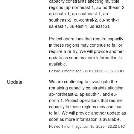
capacity constraints affecting multiple 
regions (ap-northeast-1, ap-northeast-2, 
ap-south-1, ap-southeast-1, ap-
southeast-2, eu-central-2, eu-north-1, 
sa-east-1, us-east-1, us-east-2). 
Project operations that require capacity 
in these regions may continue to fail or 
require a re-try. We will provide another 
update as soon as more information is 
available.
Posted
1
month ago.
Jul
01
,
2026
-
03:23
UTC
Update
We are continuing to investigate the 
remaining capacity constraints affecting 
ap-northeast-2, ap-south-1, and eu-
north-1. Project operations that require 
capacity in these regions may continue 
to fail. We will provide another update as 
soon as more information is available.
Posted
1
month ago.
Jun
30
,
2026
-
22:22
UTC