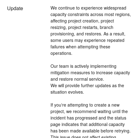
Update
We continue to experience widespread 
capacity constraints across most regions, 
affecting project creation, project 
resizing, project restarts, branch 
provisioning, and restores. As a result, 
some users may experience repeated 
failures when attempting these 
operations.
Our team is actively implementing 
mitigation measures to increase capacity 
and restore normal service. 
We will provide further updates as the 
situation evolves.
If you're attempting to create a new 
project, we recommend waiting until the 
incident has progressed and the status 
page indicates that additional capacity 
has been made available before retrying.
This issue does not affect existing 