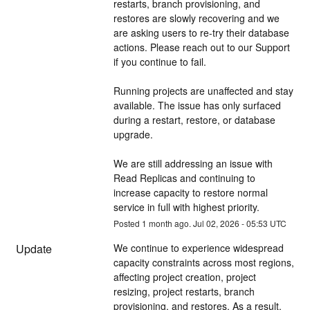
restarts, branch provisioning, and 
restores are slowly recovering and we 
are asking users to re-try their database 
actions. Please reach out to our Support 
if you continue to fail.
Running projects are unaffected and stay 
available. The issue has only surfaced 
during a restart, restore, or database 
upgrade.
We are still addressing an issue with 
Read Replicas and continuing to 
increase capacity to restore normal 
service in full with highest priority.
Posted
1
month ago.
Jul
02
,
2026
-
05:53
UTC
Update
We continue to experience widespread 
capacity constraints across most regions, 
affecting project creation, project 
resizing, project restarts, branch 
provisioning, and restores. As a result, 