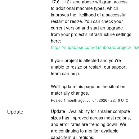
17.6.1.121 and above will grant access 
to additional machine types, which 
improves the likelihood of a successful 
restart or resize. You can check your 
current version and start an upgrade 
from your project's infrastructure settings 
here: 
https://supabase.com/dashboard/project/_/set
If your project is affected and you're 
unable to resize or restart, our support 
team can help.
We'll update this page as the situation 
materially changes.
Posted
1
month ago.
Jul
04
,
2026
-
22:40
UTC
Update
Update - Availability for smaller compute 
sizes has improved across most regions, 
and error rates are trending down. We 
are continuing to monitor available 
capacity in all regions.