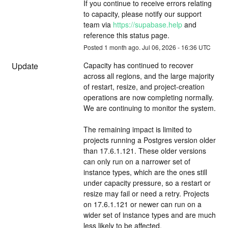
If you continue to receive errors relating 
to capacity, please notify our support 
team via 
https://supabase.help
 and 
reference this status page.
Posted
1
month ago.
Jul
06
,
2026
-
16:36
UTC
Update
Capacity has continued to recover 
across all regions, and the large majority 
of restart, resize, and project-creation 
operations are now completing normally. 
We are continuing to monitor the system.
The remaining impact is limited to 
projects running a Postgres version older 
than 17.6.1.121. These older versions 
can only run on a narrower set of 
instance types, which are the ones still 
under capacity pressure, so a restart or 
resize may fail or need a retry. Projects 
on 17.6.1.121 or newer can run on a 
wider set of instance types and are much 
less likely to be affected.