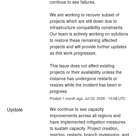
continue to see failures.
We are working to recover subset of 
projects which are still down due to 
infrastructure compatibility constraints. 
Our team is actively working on solutions 
to restore these remaining affected 
projects and will provide further updates 
as this work progresses.
This issue does not affect existing 
projects or their availability unless the 
instance has undergone restarts or 
resizes while the incident has been in 
progress.
Posted
1
month ago.
Jul
02
,
2026
-
15:08
UTC
Update
We continue to see capacity 
improvements across all regions and 
have implemented mitigation measures 
to sustain capacity. Project creation, 
resizing, restarts, branch revisioning, and 