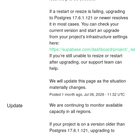
If a restart or resize is failing, upgrading 
to Postgres 17.6.1.121 or newer resolves 
it in most cases. You can check your 
current version and start an upgrade 
from your project's infrastructure settings 
here: 
https://supabase.com/dashboard/project/_/set
If you're still unable to resize or restart 
after upgrading, our support team can 
help.
We will update this page as the situation 
materially changes.
Posted
1
month ago.
Jul
06
,
2026
-
11:32
UTC
Update
We are continuing to monitor available 
capacity in all regions.
If your project is on a version older than 
Postgres 17.6.1.121, upgrading to 