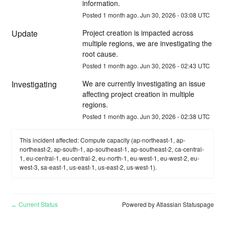
information.
Posted
1
month ago.
Jun
30
,
2026
-
03:08
UTC
Update
Project creation is impacted across 
multiple regions, we are investigating the 
root cause.
Posted
1
month ago.
Jun
30
,
2026
-
02:43
UTC
Investigating
We are currently investigating an issue 
affecting project creation in multiple 
regions.
Posted
1
month ago.
Jun
30
,
2026
-
02:38
UTC
This incident affected: Compute capacity (ap-northeast-1, ap-
northeast-2, ap-south-1, ap-southeast-1, ap-southeast-2, ca-central-
1, eu-central-1, eu-central-2, eu-north-1, eu-west-1, eu-west-2, eu-
west-3, sa-east-1, us-east-1, us-east-2, us-west-1).
Current Status
Powered by Atlassian Statuspage
←