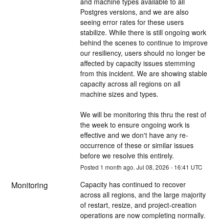
and machine types available to all 
Postgres versions, and we are also 
seeing error rates for these users 
stabilize. While there is still ongoing work 
behind the scenes to continue to improve 
our resiliency, users should no longer be 
affected by capacity issues stemming 
from this incident. We are showing stable 
capacity across all regions on all 
machine sizes and types.
We will be monitoring this thru the rest of 
the week to ensure ongoing work is 
effective and we don't have any re-
occurrence of these or similar issues 
before we resolve this entirely.
Posted
1
month ago.
Jul
08
,
2026
-
16:41
UTC
Monitoring
Capacity has continued to recover 
across all regions, and the large majority 
of restart, resize, and project-creation 
operations are now completing normally. 