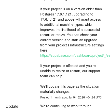
If your project is on a version older than 
Postgres 17.6.1.121, upgrading to 
17.6.1.121 and above will grant access 
to additional machine types, which 
improves the likelihood of a successful 
restart or resize. You can check your 
current version and start an upgrade 
from your project's infrastructure settings 
here: 
https://supabase.com/dashboard/project/_/set
If your project is affected and you're 
unable to resize or restart, our support 
team can help.
We'll update this page as the situation 
materially changes.
Posted
1
month ago.
Jul
04
,
2026
-
04:34
UTC
Update
We're continuing to work through 