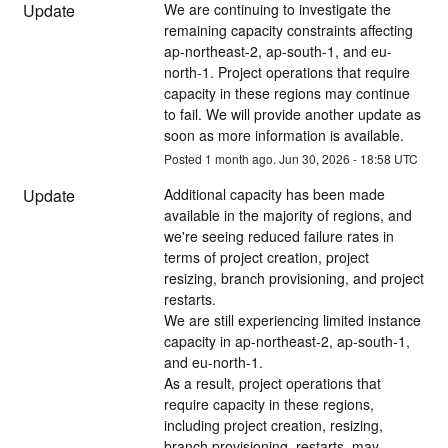
Update
We are continuing to investigate the 
remaining capacity constraints affecting 
ap-northeast-2, ap-south-1, and eu-
north-1. Project operations that require 
capacity in these regions may continue 
to fail. We will provide another update as 
soon as more information is available.
Posted
1
month ago.
Jun
30
,
2026
-
18:58
UTC
Update
Additional capacity has been made 
available in the majority of regions, and 
we're seeing reduced failure rates in 
terms of project creation, project 
resizing, branch provisioning, and project 
restarts.
We are still experiencing limited instance 
capacity in ap-northeast-2, ap-south-1, 
and eu-north-1. 
As a result, project operations that 
require capacity in these regions, 
including project creation, resizing, 
branch provisioning, restarts, may 