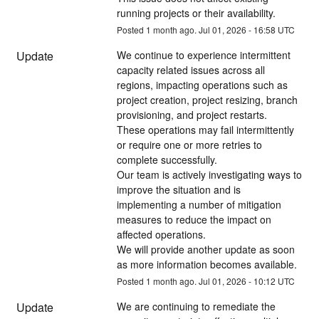
running projects or their availability.
Posted
1
month ago.
Jul
01
,
2026
-
16:58
UTC
Update
We continue to experience intermittent 
capacity related issues across all 
regions, impacting operations such as 
project creation, project resizing, branch 
provisioning, and project restarts.
These operations may fail intermittently 
or require one or more retries to 
complete successfully.
Our team is actively investigating ways to 
improve the situation and is 
implementing a number of mitigation 
measures to reduce the impact on 
affected operations.
We will provide another update as soon 
as more information becomes available.
Posted
1
month ago.
Jul
01
,
2026
-
10:12
UTC
Update
We are continuing to remediate the 