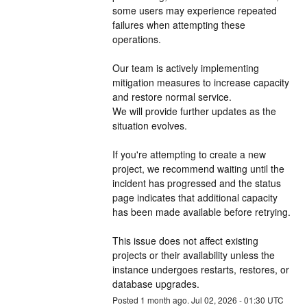
some users may experience repeated 
failures when attempting these 
operations.
Our team is actively implementing 
mitigation measures to increase capacity 
and restore normal service. 
We will provide further updates as the 
situation evolves.
If you're attempting to create a new 
project, we recommend waiting until the 
incident has progressed and the status 
page indicates that additional capacity 
has been made available before retrying.
This issue does not affect existing 
projects or their availability unless the 
instance undergoes restarts, restores, or 
database upgrades.
Posted
1
month ago.
Jul
02
,
2026
-
01:30
UTC