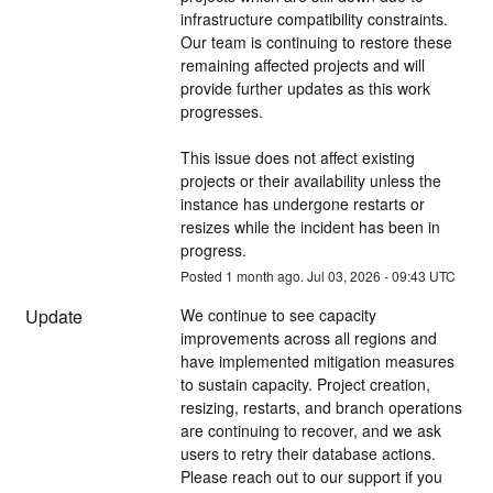
infrastructure compatibility constraints. 
Our team is continuing to restore these 
remaining affected projects and will 
provide further updates as this work 
progresses.
This issue does not affect existing 
projects or their availability unless the 
instance has undergone restarts or 
resizes while the incident has been in 
progress.
Posted
1
month ago.
Jul
03
,
2026
-
09:43
UTC
Update
We continue to see capacity 
improvements across all regions and 
have implemented mitigation measures 
to sustain capacity. Project creation, 
resizing, restarts, and branch operations 
are continuing to recover, and we ask 
users to retry their database actions. 
Please reach out to our support if you 