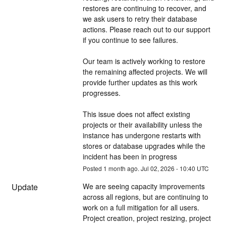
restores are continuing to recover, and 
we ask users to retry their database 
actions. Please reach out to our support 
if you continue to see failures.
Our team is actively working to restore 
the remaining affected projects. We will 
provide further updates as this work 
progresses.
This issue does not affect existing 
projects or their availability unless the 
instance has undergone restarts with 
stores or database upgrades while the 
incident has been in progress
Posted
1
month ago.
Jul
02
,
2026
-
10:40
UTC
Update
We are seeing capacity improvements 
across all regions, but are continuing to 
work on a full mitigation for all users. 
Project creation, project resizing, project 