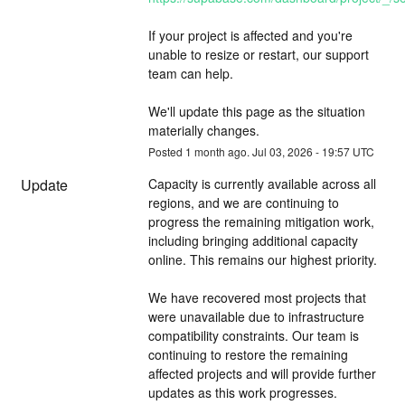
If your project is affected and you're 
unable to resize or restart, our support 
team can help.
We'll update this page as the situation 
materially changes.
Posted
1
month ago.
Jul
03
,
2026
-
19:57
UTC
Update
Capacity is currently available across all 
regions, and we are continuing to 
progress the remaining mitigation work, 
including bringing additional capacity 
online. This remains our highest priority.
We have recovered most projects that 
were unavailable due to infrastructure 
compatibility constraints. Our team is 
continuing to restore the remaining 
affected projects and will provide further 
updates as this work progresses.