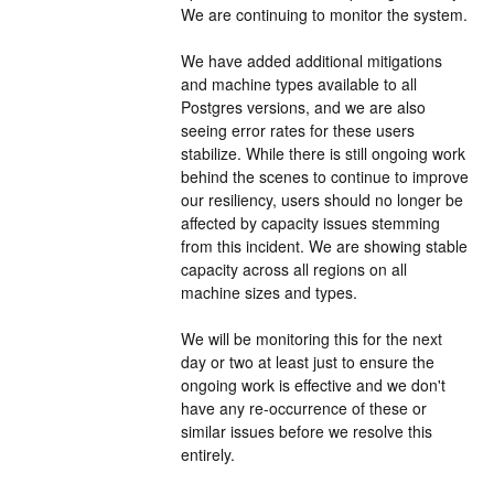
We are continuing to monitor the system.
We have added additional mitigations 
and machine types available to all 
Postgres versions, and we are also 
seeing error rates for these users 
stabilize. While there is still ongoing work 
behind the scenes to continue to improve 
our resiliency, users should no longer be 
affected by capacity issues stemming 
from this incident. We are showing stable 
capacity across all regions on all 
machine sizes and types.
We will be monitoring this for the next 
day or two at least just to ensure the 
ongoing work is effective and we don't 
have any re-occurrence of these or 
similar issues before we resolve this 
entirely.