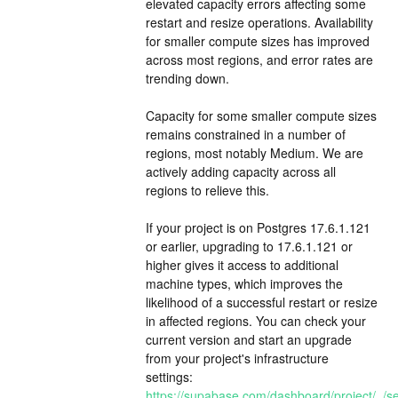
elevated capacity errors affecting some 
restart and resize operations. Availability 
for smaller compute sizes has improved 
across most regions, and error rates are 
trending down.
Capacity for some smaller compute sizes 
remains constrained in a number of 
regions, most notably Medium. We are 
actively adding capacity across all 
regions to relieve this.
If your project is on Postgres 17.6.1.121 
or earlier, upgrading to 17.6.1.121 or 
higher gives it access to additional 
machine types, which improves the 
likelihood of a successful restart or resize 
in affected regions. You can check your 
current version and start an upgrade 
from your project's infrastructure 
settings: 
https://supabase.com/dashboard/project/_/set