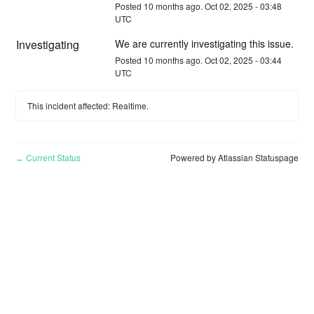
Posted
10
months ago.
Oct
02
,
2025
-
03:48
UTC
Investigating
We are currently investigating this issue.
Posted
10
months ago.
Oct
02
,
2025
-
03:44
UTC
This incident affected: Realtime.
Current Status
Powered by Atlassian Statuspage
←