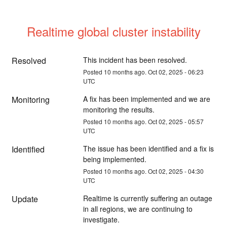
Realtime global cluster instability
Resolved
This incident has been resolved.
Posted
10
months ago.
Oct
02
,
2025
-
06:23
UTC
Monitoring
A fix has been implemented and we are 
monitoring the results.
Posted
10
months ago.
Oct
02
,
2025
-
05:57
UTC
Identified
The issue has been identified and a fix is 
being implemented.
Posted
10
months ago.
Oct
02
,
2025
-
04:30
UTC
Update
Realtime is currently suffering an outage 
in all regions, we are continuing to 
investigate.