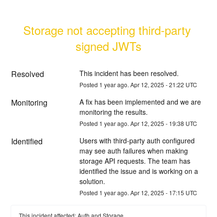
Storage not accepting third-party 
signed JWTs
Resolved
This incident has been resolved.
Posted
1
year ago.
Apr
12
,
2025
-
21:22
UTC
Monitoring
A fix has been implemented and we are 
monitoring the results.
Posted
1
year ago.
Apr
12
,
2025
-
19:38
UTC
Identified
Users with third-party auth configured 
may see auth failures when making 
storage API requests. The team has 
identified the issue and is working on a 
solution.
Posted
1
year ago.
Apr
12
,
2025
-
17:15
UTC
This incident affected: Auth and Storage.