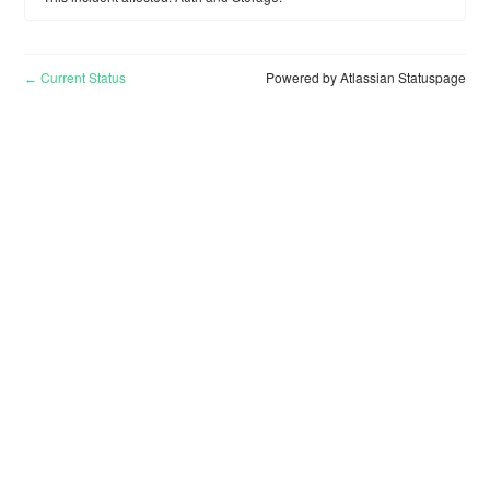
Current Status
Powered by Atlassian Statuspage
←