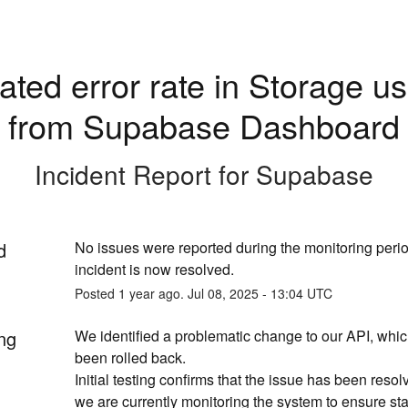
ated error rate in Storage us
from Supabase Dashboard
Incident Report for
Supabase
d
No issues were reported during the monitoring period
incident is now resolved.
Posted
1
year ago.
Jul
08
,
2025
-
13:04
UTC
ng
We identified a problematic change to our API, whi
been rolled back. 
Initial testing confirms that the issue has been resol
we are currently monitoring the system to ensure stab