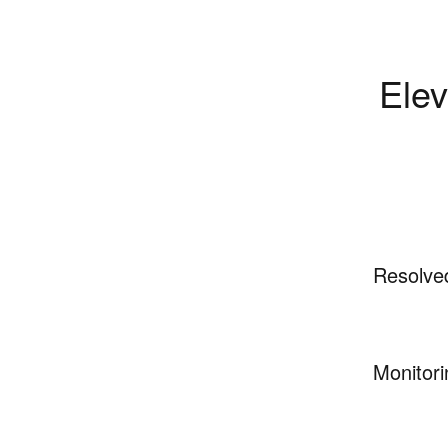
Elev
Resolve
Monitori