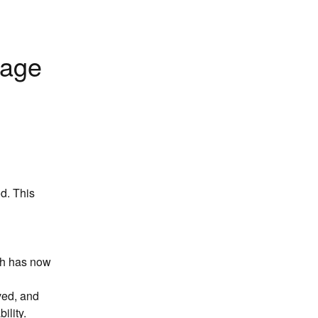
age 
. This 
ch has now 
ved, and 
ility.