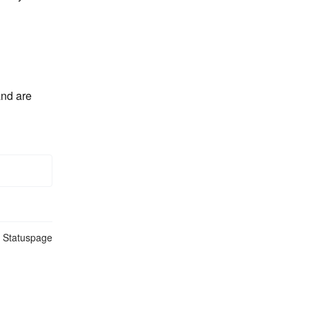
nd are 
n Statuspage