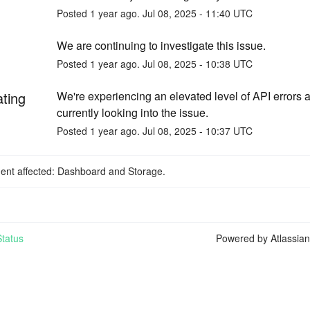
Posted
1
year ago.
Jul
08
,
2025
-
11:40
UTC
We are continuing to investigate this issue.
Posted
1
year ago.
Jul
08
,
2025
-
10:38
UTC
ating
We're experiencing an elevated level of API errors a
currently looking into the issue.
Posted
1
year ago.
Jul
08
,
2025
-
10:37
UTC
dent affected: Dashboard and Storage.
tatus
Powered by Atlassia