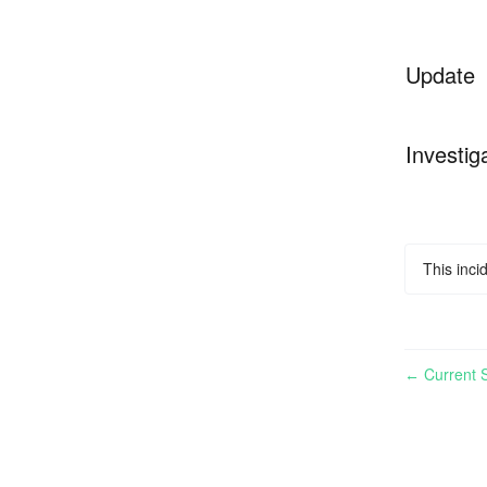
Update
Investig
This inci
Current S
←