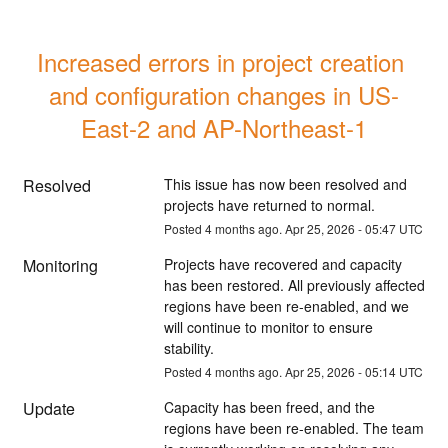
Increased errors in project creation 
and configuration changes in US-
East-2 and AP-Northeast-1
Resolved
This issue has now been resolved and 
projects have returned to normal.
Posted
4
months ago.
Apr
25
,
2026
-
05:47
UTC
Monitoring
Projects have recovered and capacity 
has been restored. All previously affected 
regions have been re-enabled, and we 
will continue to monitor to ensure 
stability.
Posted
4
months ago.
Apr
25
,
2026
-
05:14
UTC
Update
Capacity has been freed, and the 
regions have been re-enabled. The team 