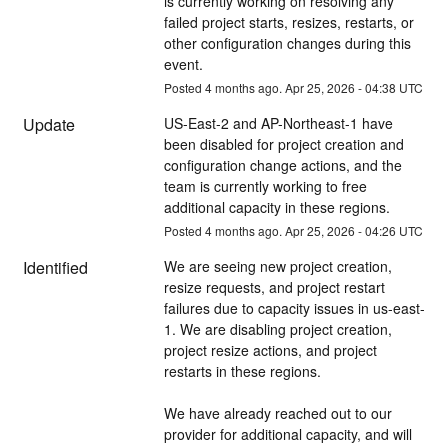
is currently working on resolving any 
failed project starts, resizes, restarts, or 
other configuration changes during this 
event.
Posted
4
months ago.
Apr
25
,
2026
-
04:38
UTC
Update
US-East-2 and AP-Northeast-1 have 
been disabled for project creation and 
configuration change actions, and the 
team is currently working to free 
additional capacity in these regions.
Posted
4
months ago.
Apr
25
,
2026
-
04:26
UTC
Identified
We are seeing new project creation, 
resize requests, and project restart 
failures due to capacity issues in us-east-
1. We are disabling project creation, 
project resize actions, and project 
restarts in these regions.
We have already reached out to our 
provider for additional capacity, and will 