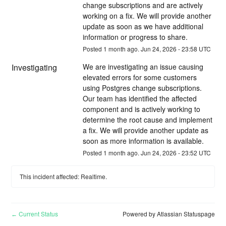
change subscriptions and are actively 
working on a fix. We will provide another 
update as soon as we have additional 
information or progress to share.
Posted
1
month ago.
Jun
24
,
2026
-
23:58
UTC
Investigating
We are investigating an issue causing 
elevated errors for some customers 
using Postgres change subscriptions. 
Our team has identified the affected 
component and is actively working to 
determine the root cause and implement 
a fix. We will provide another update as 
soon as more information is available.
Posted
1
month ago.
Jun
24
,
2026
-
23:52
UTC
This incident affected: Realtime.
Current Status
Powered by Atlassian Statuspage
←