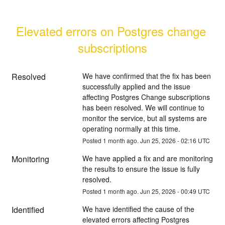
Elevated errors on Postgres change 
subscriptions
Resolved
We have confirmed that the fix has been 
successfully applied and the issue 
affecting Postgres Change subscriptions 
has been resolved. We will continue to 
monitor the service, but all systems are 
operating normally at this time.
Posted
1
month ago.
Jun
25
,
2026
-
02:16
UTC
Monitoring
We have applied a fix and are monitoring 
the results to ensure the issue is fully 
resolved.
Posted
1
month ago.
Jun
25
,
2026
-
00:49
UTC
Identified
We have identified the cause of the 
elevated errors affecting Postgres 