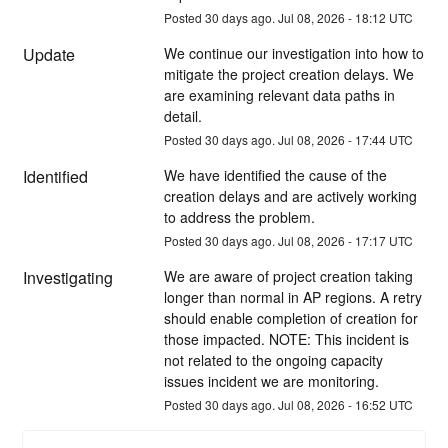
Posted
30
days ago.
Jul
08
,
2026
-
18:12
UTC
Update
We continue our investigation into how to 
mitigate the project creation delays. We 
are examining relevant data paths in 
detail.
Posted
30
days ago.
Jul
08
,
2026
-
17:44
UTC
Identified
We have identified the cause of the 
creation delays and are actively working 
to address the problem.
Posted
30
days ago.
Jul
08
,
2026
-
17:17
UTC
Investigating
We are aware of project creation taking 
longer than normal in AP regions. A retry 
should enable completion of creation for 
those impacted. NOTE: This incident is 
not related to the ongoing capacity 
issues incident we are monitoring.
Posted
30
days ago.
Jul
08
,
2026
-
16:52
UTC