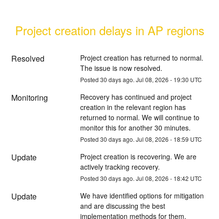
Project creation delays in AP regions
Resolved
Project creation has returned to normal. 
The issue is now resolved.
Posted
30
days ago.
Jul
08
,
2026
-
19:30
UTC
Monitoring
Recovery has continued and project 
creation in the relevant region has 
returned to normal. We will continue to 
monitor this for another 30 minutes.
Posted
30
days ago.
Jul
08
,
2026
-
18:59
UTC
Update
Project creation is recovering. We are 
actively tracking recovery.
Posted
30
days ago.
Jul
08
,
2026
-
18:42
UTC
Update
We have identified options for mitigation 
and are discussing the best 
implementation methods for them.