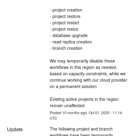
- project creation
- project restore
- project restart
- project resize
- database upgrade
- read replica creation
- branch creation
We may temporarily disable these 
workflows in this region as needed, 
based on capacity constraints, while we 
continue working with our cloud provider 
on a permanent solution.
Existing active projects in the region 
remain unaffected.
Posted
10
months ago.
Oct
01
,
2025
-
11:14
UTC
Update
The following project and branch 
workflows have been temporarily 