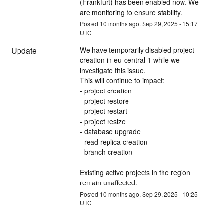
(Frankfurt) has been enabled now. We 
are monitoring to ensure stability.
Posted
10
months ago.
Sep
29
,
2025
-
15:17
UTC
Update
We have temporarily disabled project 
creation in eu-central-1 while we 
investigate this issue. 
This will continue to impact:
- project creation
- project restore
- project restart
- project resize
- database upgrade
- read replica creation
- branch creation
Existing active projects in the region 
remain unaffected.
Posted
10
months ago.
Sep
29
,
2025
-
10:25
UTC