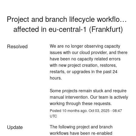
Project and branch lifecycle workflows 
affected in eu-central-1 (Frankfurt)
Resolved
We are no longer observing capacity 
issues with our cloud provider, and there 
have been no capacity related errors 
with new project creation, restores, 
restarts, or upgrades in the past 24 
hours.
Some projects remain stuck and require 
manual intervention. Our team is actively 
working through these requests.
Posted
10
months ago.
Oct
03
,
2025
-
08:47
UTC
Update
The following project and branch 
workflows have been re-enabled