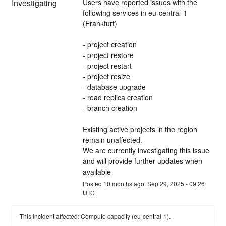
Investigating
Users have reported issues with the 
following services in eu-central-1 
(Frankfurt) 
- project creation
- project restore
- project restart
- project resize
- database upgrade
- read replica creation
- branch creation
Existing active projects in the region 
remain unaffected.
We are currently investigating this issue 
and will provide further updates when 
available
Posted
10
months ago.
Sep
29
,
2025
-
09:26
UTC
This incident affected: Compute capacity (eu-central-1).