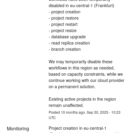
disabled in eu-central-1 (Frankfurt)
- project creation
- project restore
- project restart
- project resize
- database upgrade
- read replica creation
- branch creation
We may temporarily disable these 
workflows in this region as needed, 
based on capacity constraints, while we 
continue working with our cloud provider 
on a permanent solution.
Existing active projects in the region 
remain unaffected.
Posted
10
months ago.
Sep
30
,
2025
-
10:23
UTC
Monitoring
Project creation in eu-central-1 