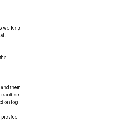
s working 
l, 
he 
nd their 
meantime, 
t on log 
 provide 