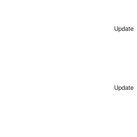
Update
Update