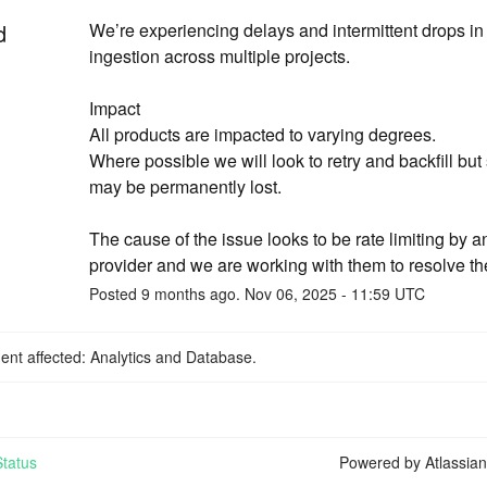
d
We’re experiencing delays and intermittent drops in 
ingestion across multiple projects.
Impact
All products are impacted to varying degrees. 
Where possible we will look to retry and backfill but
may be permanently lost. 
The cause of the issue looks to be rate limiting by a
provider and we are working with them to resolve th
Posted
9
months ago.
Nov
06
,
2025
-
11:59
UTC
dent affected: Analytics and Database.
tatus
Powered by Atlassia