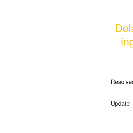
Dela
in
Resolve
Update