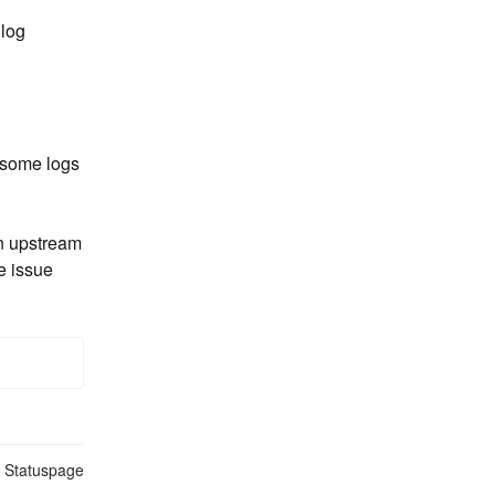
log 
 some logs 
n upstream 
e issue
n Statuspage