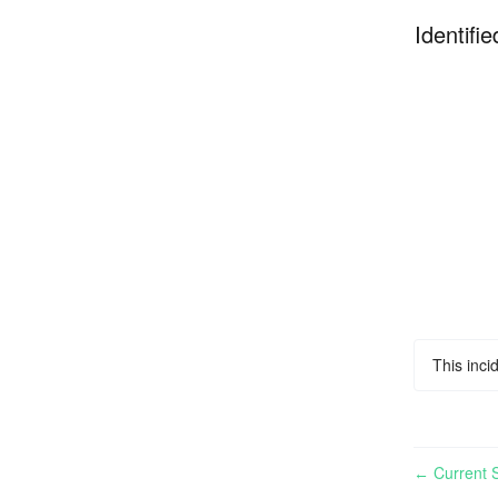
Identifie
This inci
Current S
←