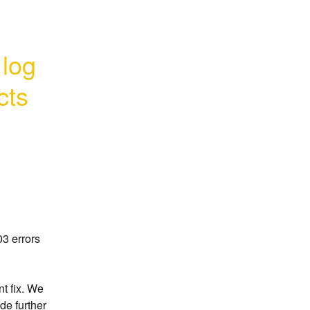
log 
cts
 errors 
t fix. We 
de further 