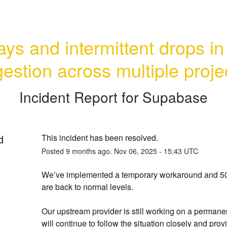
ys and intermittent drops in 
gestion across multiple proje
Incident Report for
Supabase
d
This incident has been resolved.
Posted
9
months ago.
Nov
06
,
2025
-
15:43
UTC
We’ve implemented a temporary workaround and 503
are back to normal levels.
Our upstream provider is still working on a permanen
will continue to follow the situation closely and provi