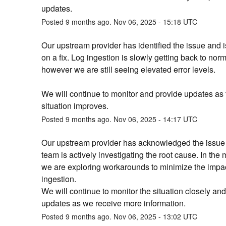
updates.
Posted
9
months ago.
Nov
06
,
2025
-
15:18
UTC
Our upstream provider has identified the issue and i
on a fix. Log ingestion is slowly getting back to norma
however we are still seeing elevated error levels. 
We will continue to monitor and provide updates as t
situation improves.
Posted
9
months ago.
Nov
06
,
2025
-
14:17
UTC
Our upstream provider has acknowledged the issue a
team is actively investigating the root cause. In the 
we are exploring workarounds to minimize the impac
ingestion.
We will continue to monitor the situation closely and
updates as we receive more information.
Posted
9
months ago.
Nov
06
,
2025
-
13:02
UTC