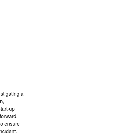
n
tigating a 
n, 
tart-up 
orward. 
to ensure 
ncident.