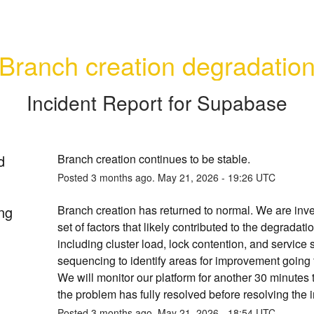
Branch creation degradatio
Incident Report for
Supabase
d
Branch creation continues to be stable.
Posted
3
months ago.
May
21
,
2026
-
19:26
UTC
ng
Branch creation has returned to normal. We are inves
set of factors that likely contributed to the degradatio
including cluster load, lock contention, and service s
sequencing to identify areas for improvement going f
We will monitor our platform for another 30 minutes 
the problem has fully resolved before resolving the i
Posted
3
months ago.
May
21
,
2026
-
18:54
UTC