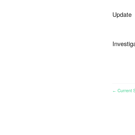
Update
Investig
Current S
←