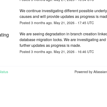
We continue investigating different possible underly
causes and will provide updates as progress is mad
Posted
3
months ago.
May
21
,
2026
-
17:45
UTC
ating
We are seeing degradation in branch creation linked 
database migration locks. We are investigating and w
further updates as progress is made.
Posted
3
months ago.
May
21
,
2026
-
16:46
UTC
tatus
Powered by Atlassia