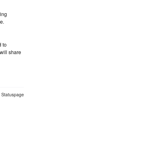
ing 
e.
to 
ill share 
n Statuspage