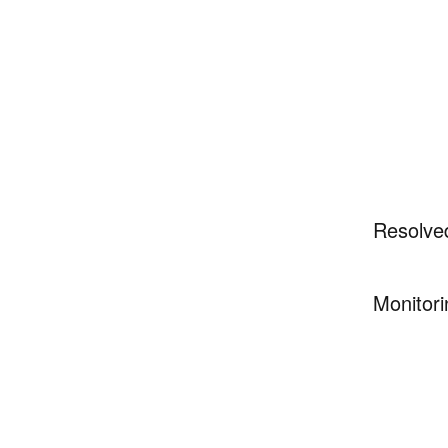
Resolve
Monitori