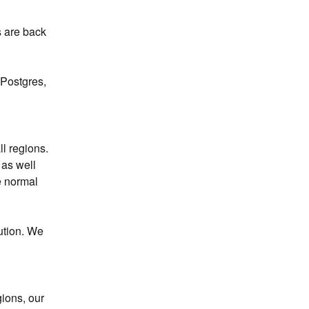
 are back 
.
Postgres, 
 regions. 
as well 
 normal 
tion. We 
ions, our 