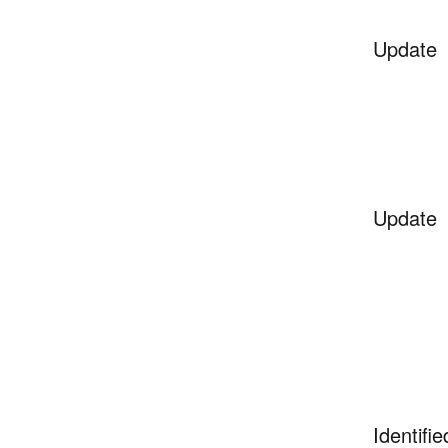
Update
Update
Identifie