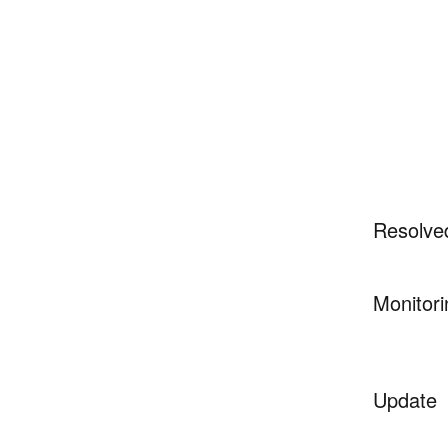
Resolve
Monitori
Update