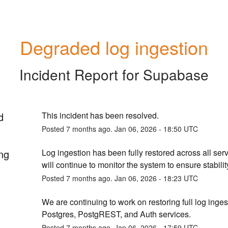
Degraded log ingestion
Incident Report for
Supabase
d
This incident has been resolved.
Posted
7
months ago.
Jan
06
,
2026
-
18:50
UTC
ng
Log ingestion has been fully restored across all serv
will continue to monitor the system to ensure stabilit
Posted
7
months ago.
Jan
06
,
2026
-
18:23
UTC
We are continuing to work on restoring full log ingest
Postgres, PostgREST, and Auth services.
Posted
7
months ago.
Jan
06
,
2026
-
17:59
UTC