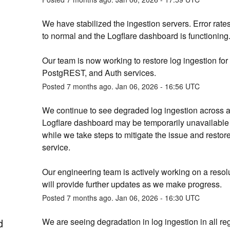
We have stabilized the ingestion servers. Error rates
to normal and the Logflare dashboard is functioning
Our team is now working to restore log ingestion for 
PostgREST, and Auth services.
Posted
7
months ago.
Jan
06
,
2026
-
16:56
UTC
We continue to see degraded log ingestion across all
Logflare dashboard may be temporarily unavailable 
while we take steps to mitigate the issue and restore
service.
Our engineering team is actively working on a resolu
will provide further updates as we make progress.
Posted
7
months ago.
Jan
06
,
2026
-
16:30
UTC
d
We are seeing degradation in log ingestion in all reg