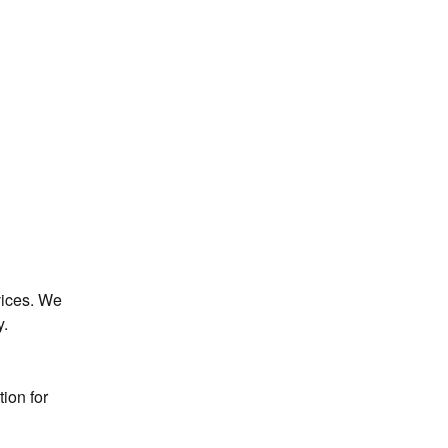
ices. We 
y.
ion for 