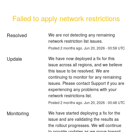
Failed to apply network restrictions
Resolved
We are not detecting any remaining 
network restriction list issues.
Posted
2
months ago.
Jun
20
,
2026
-
00:58
UTC
Update
We have now deployed a fix for this 
issue across all regions, and we believe 
this issue to be resolved. We are 
continuing to monitor for any remaining 
issues. Please contact Support if you are 
experiencing any problems with your 
network restrictions list.
Posted
2
months ago.
Jun
20
,
2026
-
00:48
UTC
Monitoring
We have started deploying a fix for the 
issue and are validating the results as 
the rollout progresses. We will continue 
to provide updates as we move toward 