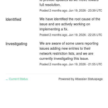
full resolution.
Posted
2
months ago.
Jun
19
,
2026
-
23:39
UTC
Identified
We have identified the root cause of the 
issue and are actively working on 
implementing a fix.
Posted
2
months ago.
Jun
19
,
2026
-
22:25
UTC
Investigating
We are aware of some users reporting 
issues adding new entries to their 
network restriction lists, and we are 
currently investigating this issue.
Posted
2
months ago.
Jun
19
,
2026
-
21:55
UTC
Current Status
Powered by Atlassian Statuspage
←