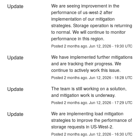
Update
We are seeing improvement in the 
performance of us-west-2 after 
implementation of our mitigation 
strategies. Storage operation is returning 
to normal. We will continue to monitor 
performance in this region.
Posted
2
months ago.
Jun
12
,
2026
-
19:30
UTC
Update
We have implemented further mitigations 
and are tracking their progress. We 
continue to actively work this issue.
Posted
2
months ago.
Jun
12
,
2026
-
18:28
UTC
Update
The team is still working on a solution, 
and mitigation work is underway.
Posted
2
months ago.
Jun
12
,
2026
-
17:29
UTC
Update
We are implementing load mitigation 
strategies to improve the performance of 
storage requests in US-West-2.
Posted
2
months ago.
Jun
12
,
2026
-
16:30
UTC