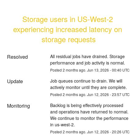
Storage users in US-West-2 
experiencing increased latency on 
storage requests
Resolved
All residual jobs have drained. Storage 
performance and job activity is normal.
Posted
2
months ago.
Jun
13
,
2026
-
00:40
UTC
Update
Job queues continue to drain. We will 
actively monitor until they are complete.
Posted
2
months ago.
Jun
12
,
2026
-
23:57
UTC
Monitoring
Backlog is being effectively processed 
and operations have returned to normal. 
We continue to monitor the performance 
in us-west-2.
Posted
2
months ago.
Jun
12
,
2026
-
20:26
UTC