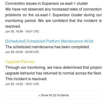
Connection issues in Supavisor us-east-1 cluster
We have not observed any increased rates of connection
problems on the us-east-1 Supavisor cluster during our
monitoring period. We are confident that the incident is
resolved.
Jun
30
,
16:56
-
18:01
UTC
[Scheduled] Scheduled Platform Maintenance 06/26
The scheduled maintenance has been completed.
Jun
26
,
03:00
-
04:00
UTC
Upgrade Failures
Through our monitoring, we have determined that project
upgrade behavior has returned to normal across the fleet.
This incident is resolved.
Jun
25
,
14:20
-
18:51
UTC
+ Show All
22
Incidents