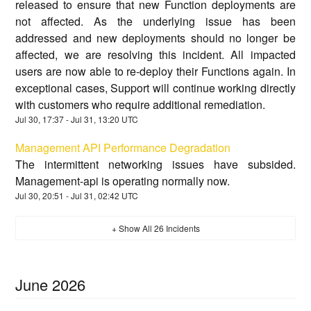
released to ensure that new Function deployments are
not affected. As the underlying issue has been
addressed and new deployments should no longer be
affected, we are resolving this incident. All impacted
users are now able to re-deploy their Functions again. In
exceptional cases, Support will continue working directly
with customers who require additional remediation.
Jul
30
,
17:37
- Jul
31
,
13:20
UTC
Management API Performance Degradation
The intermittent networking issues have subsided.
Management-api is operating normally now.
Jul
30
,
20:51
- Jul
31
,
02:42
UTC
+ Show All
26
Incidents
June
2026