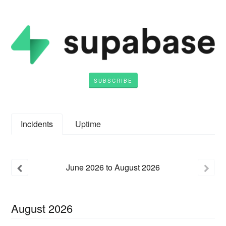
SUBSCRIBE
Incidents
Uptime
June
2026
to
August
2026
August
2026