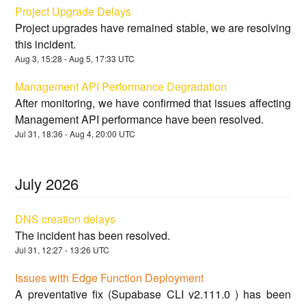
Project Upgrade Delays
Project upgrades have remained stable, we are resolving
this incident.
Aug
3
,
15:28
- Aug
5
,
17:33
UTC
Management API Performance Degradation
After monitoring, we have confirmed that issues affecting
Management API performance have been resolved.
Jul
31
,
18:36
- Aug
4
,
20:00
UTC
July
2026
DNS creation delays
The incident has been resolved.
Jul
31
,
12:27
-
13:26
UTC
Issues with Edge Function Deployment
A preventative fix (Supabase CLI v2.111.0 ) has been