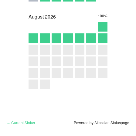
August
2026
100%
Current Status
Powered by Atlassian Statuspage
←