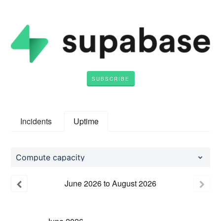
SUBSCRIBE
Incidents
Uptime
Compute capacity
June
2026
to
August
2026