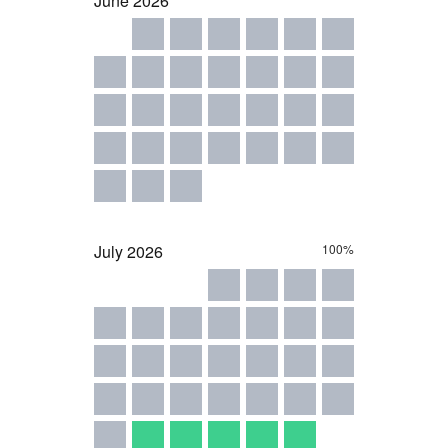
June
2026
July
2026
100%